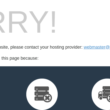
RY!
bsite, please contact your hosting provider:
webmaster@s
d this page because: