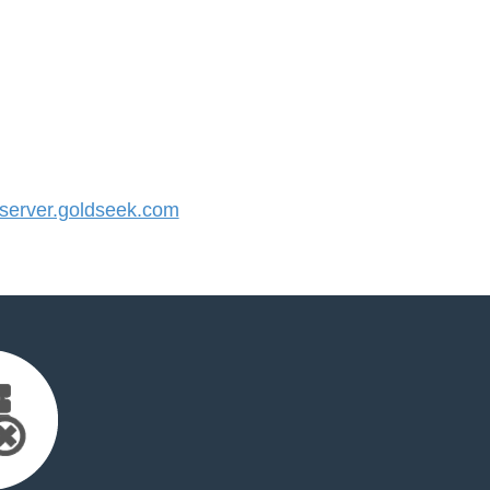
erver.goldseek.com