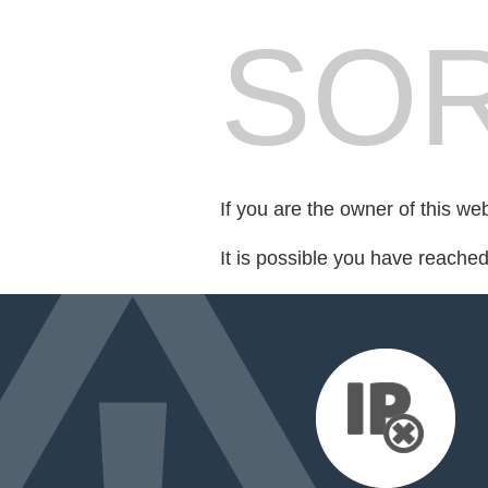
SOR
If you are the owner of this we
It is possible you have reache