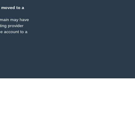
 moved to a
omain may have
ing provider
e account to a