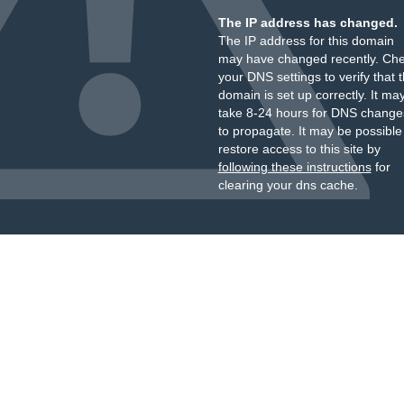
The IP address has changed.
The IP address for this domain
may have changed recently. Ch
your DNS settings to verify that 
domain is set up correctly. It ma
take 8-24 hours for DNS change
to propagate. It may be possible
restore access to this site by
following these instructions
for
clearing your dns cache.